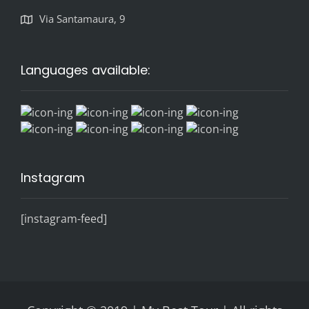
Via Santamaura, 9
Languages available:
Instagram
[instagram-feed]