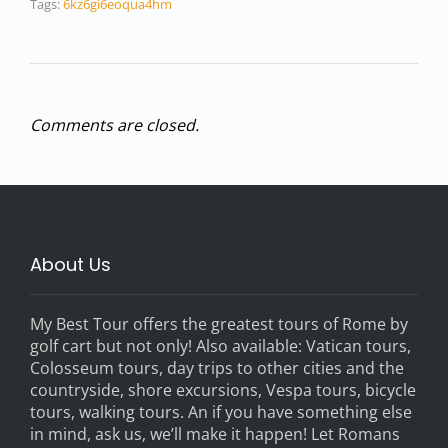
Tags:
6kz6gi6eoqua4hm
Comments are closed.
About Us
My Best Tour offers the greatest tours of Rome by
golf cart but not only! Also available: Vatican tours,
Colosseum tours, day trips to other cities and the
countryside, shore excursions, Vespa tours, bicycle
tours, walking tours. An if you have something else
in mind, ask us, we’ll make it happen! Let Romans