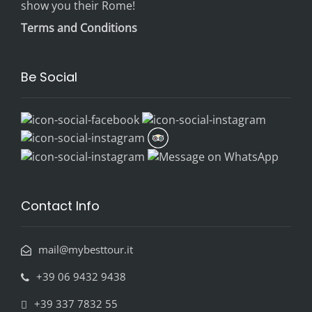
show you their Rome!
Terms and Conditions
Be Social
Contact Info
mail@mybesttour.it
+39 06 9432 9438
+39 337 7832 55