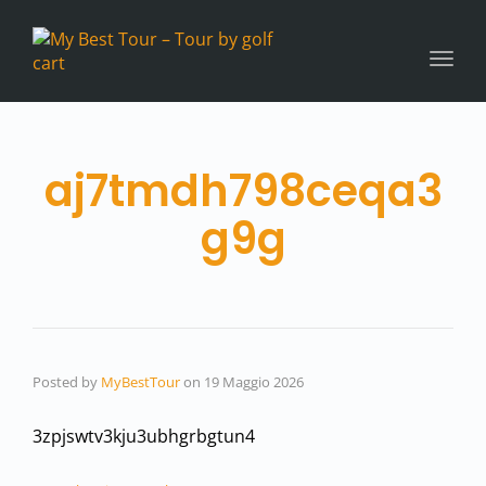
Toggl
navig
aj7tmdh798ceqa3
g9g
Posted by
MyBestTour
on
19 Maggio 2026
3zpjswtv3kju3ubhgrbgtun4