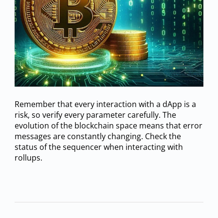
Remember that every interaction with a dApp is a
risk, so verify every parameter carefully. The
evolution of the blockchain space means that error
messages are constantly changing. Check the
status of the sequencer when interacting with
rollups.