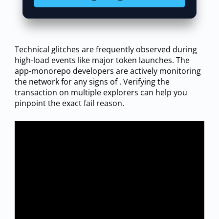
Technical glitches are frequently observed during
high-load events like major token launches. The
app-monorepo developers are actively monitoring
the network for any signs of . Verifying the
transaction on multiple explorers can help you
pinpoint the exact fail reason.