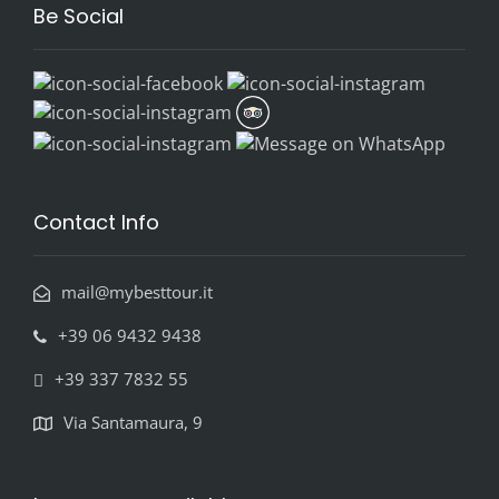
Be Social
Contact Info
mail@mybesttour.it
+39 06 9432 9438
+39 337 7832 55
Via Santamaura, 9