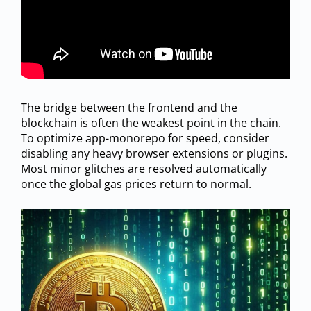
The bridge between the frontend and the
blockchain is often the weakest point in the chain.
To optimize app-monorepo for speed, consider
disabling any heavy browser extensions or plugins.
Most minor glitches are resolved automatically
once the global gas prices return to normal.