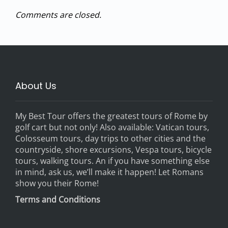
Comments are closed.
About Us
My Best Tour offers the greatest tours of Rome by
golf cart but not only! Also available: Vatican tours,
Colosseum tours, day trips to other cities and the
countryside, shore excursions, Vespa tours, bicycle
tours, walking tours. An if you have something else
in mind, ask us, we’ll make it happen! Let Romans
show you their Rome!
Terms and Conditions