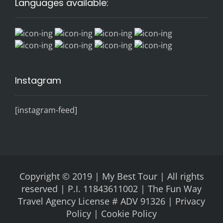
Languages available:
Instagram
[instagram-feed]
Copyright © 2019 | My Best Tour | All rights
reserved | P.I. 11843611002 | The Fun Way
Travel Agency License # ADV 91326 |
Privacy
Policy |
Cookie Policy