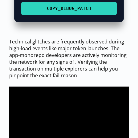
COPY_DEBUG_PATCH
Technical glitches are frequently observed during
high-load events like major token launches. The
app-monorepo developers are actively monitoring
the network for any signs of . Verifying the
transaction on multiple explorers can help you
pinpoint the exact fail reason.