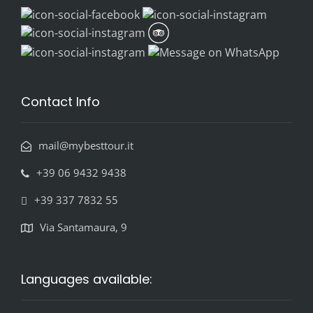
Contact Info
mail@mybesttour.it
+39 06 9432 9438
+39 337 7832 55
Via Santamaura, 9
Languages available: