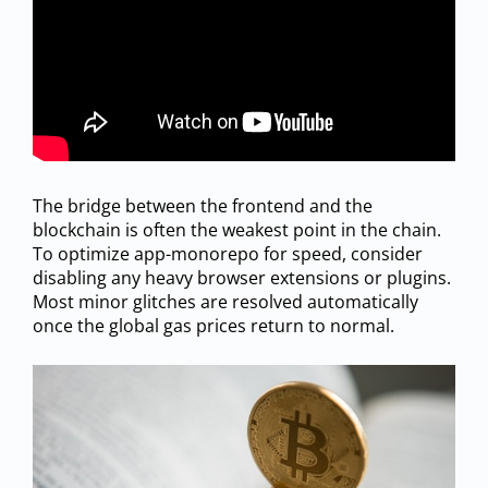
The bridge between the frontend and the
blockchain is often the weakest point in the chain.
To optimize app-monorepo for speed, consider
disabling any heavy browser extensions or plugins.
Most minor glitches are resolved automatically
once the global gas prices return to normal.