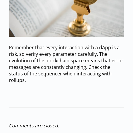
Remember that every interaction with a dApp is a
risk, so verify every parameter carefully. The
evolution of the blockchain space means that error
messages are constantly changing. Check the
status of the sequencer when interacting with
rollups.
Comments are closed.