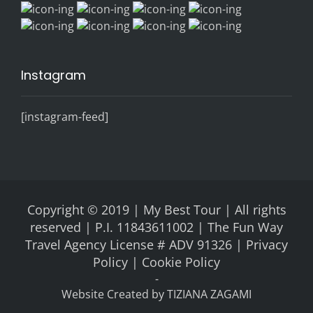
Instagram
[instagram-feed]
Copyright © 2019 | My Best Tour | All rights
reserved | P.I. 11843611002 | The Fun Way
Travel Agency License # ADV 91326 |
Privacy
Policy |
Cookie Policy
-
Website Created by
TIZIANA ZAGAMI