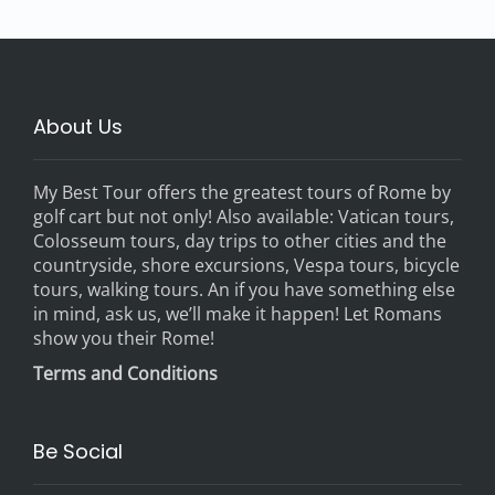
About Us
My Best Tour offers the greatest tours of Rome by
golf cart but not only! Also available: Vatican tours,
Colosseum tours, day trips to other cities and the
countryside, shore excursions, Vespa tours, bicycle
tours, walking tours. An if you have something else
in mind, ask us, we’ll make it happen! Let Romans
show you their Rome!
Terms and Conditions
Be Social