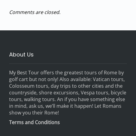
Comments are closed.
About Us
My Best Tour offers the greatest tours of Rome by
golf cart but not only! Also available: Vatican tours,
Colosseum tours, day trips to other cities and the
countryside, shore excursions, Vespa tours, bicycle
tours, walking tours. An if you have something else
in mind, ask us, we’ll make it happen! Let Romans
show you their Rome!
Terms and Conditions