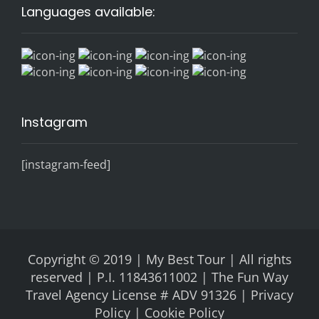
Languages available:
Instagram
[instagram-feed]
Copyright © 2019 | My Best Tour | All rights
reserved | P.I. 11843611002 | The Fun Way
Travel Agency License # ADV 91326 |
Privacy
Policy |
Cookie Policy