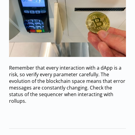
Remember that every interaction with a dApp is a
risk, so verify every parameter carefully. The
evolution of the blockchain space means that error
messages are constantly changing. Check the
status of the sequencer when interacting with
rollups.