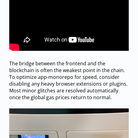
The bridge between the frontend and the
blockchain is often the weakest point in the chain.
To optimize app-monorepo for speed, consider
disabling any heavy browser extensions or plugins.
Most minor glitches are resolved automatically
once the global gas prices return to normal.