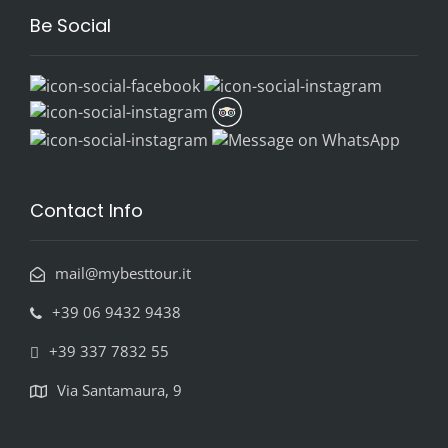
Be Social
Contact Info
mail@mybesttour.it
+39 06 9432 9438
+39 337 7832 55
Via Santamaura, 9