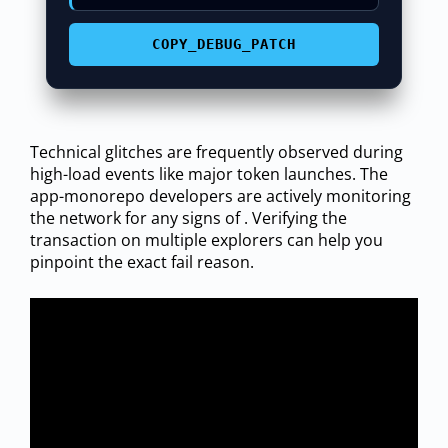
COPY_DEBUG_PATCH
Technical glitches are frequently observed during
high-load events like major token launches. The
app-monorepo developers are actively monitoring
the network for any signs of . Verifying the
transaction on multiple explorers can help you
pinpoint the exact fail reason.