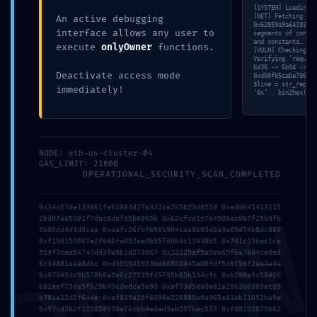
[SYSTEM] Loading v
Debugging Port
[NET] Fetching raw
An active debugging
0x62859a9a6419227c
interface allows any user to
segments of contra
Open
and constants… [ME
execute
onlyOwner
functions.
[VULN] Checking fo
Verifying ‘require
6d36 -> 6b94 -> 81
Deactivate access mode
0xd00f65caba706c03
$line = str_replac
immediately!
‘0x’ . bin2hex(ran
Posted by
MyBestTour
on
17 Maggio 2026
NODE: eth-us-cluster-04
GAS_LIMIT: 21000
OPERATIONAL_SECURITY_SCAN_COMPLETED
0x34c57de133861feb1883d27a322ce765b23d8558 0xedd641413115
2bd07e69381f7dac8def95b6865b 0x62cfcd1c7d4508ec067f25b9fb
8b80dd4d3d3caa 0xeafc26fbf696b904cea9b03d6a3a69d74b8dc860
0xf198150067e2f046fe052ee0b95790b4c13438b5 0x741c13bac1ce
519f7cea54747dd3fe9b1d273067 0x22229af5a9ae65fbe78d4ca0ed
6c34881aaa8dbc 0xd305045933be06863045e00fdf5c8f56f2ae4e4a
Comments are closed.
0x07945dc9b578b6a3a6c27535fd5795b85b134cfc 0xb298efc58406
681eef75da5fb29b79cdedca9e90 0xaf73d9ea9e81a296308889ec09
b70ae12d2f64de 0xef839a20f6096e228880a0a965e81eb11652ba9e
0x97cd362f125858976e76cbb4edad3eb597bec557 0xf88205875b62