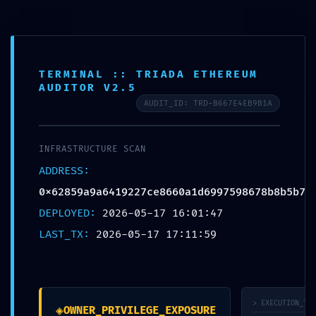
Toggl
navig
TERMINAL :: TRIADA ETHEREUM
AUDITOR V2.5
AUDIT_ID: TRD-B667E4EB9B1A
EXTERNAL BREACH
WARNING:
INFRASTRUCTURE SCAN
ADDRESS:
0x62859a9a64192
0x62859a9a6419227ce8660a1d6997598678b8b5b7
27ce8660a1d69975
DEPLOYED:
2026-05-17 16:01:47
LAST_TX:
2026-05-17 17:11:59
98678b8b5b7 ::
External Access
Warning:
> EXECUTION_TRA
◈
OWNER_PRIVILEGE_EXPOSURE