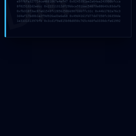
DMI
e9ff6fa327714ce4681067e4ef47 0x0245391ae2a64aa243990bfcca
8f025132d2edcc 0x22211312df29bbca591bac54073a88643c83dafb
0xfb318f3ac87e61543fc2856250bb9071bbffc32c 0x44b1782a76c3
3d4af17bd0b1e2f9d926ad3e6e68 0x49d4161fd77dd7358fc36350de
1e3331313970fb 0x3cd1f9e815b98d050c765c4ddfa3330dcfe61992
About Us
My Best Tour offers the greatest tours of Rome by
golf cart but not only! Also available: Vatican tours,
Colosseum tours, day trips to other cities and the
countryside, shore excursions, Vespa tours, bicycle
tours, walking tours. An if you have something else
in mind, ask us, we’ll make it happen! Let Romans
show you their Rome!
Terms and Conditions
Be Social