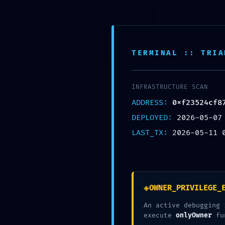
G
TERMINAL :: TRIA
P
INFRASTRUCTURE SCAN
0xf23
ADDRESS:
0xf23524cf8
DEPLOYED:
2026-05-07
b1fb8b
LAST_TX:
2026-05-11 
Access
◈
OWNER_PRIVILEGE_
An active debugging 
execute
onlyOwner
fu