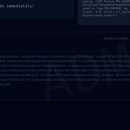
 Maggio 2026
casting. [SIM] Mocking MSG.SENDE
0xfce372a67f401abe5fa4f5a4dfbf67
de immediately!
saved to /logs/TRD-25BF89BC.log.
cluster: 3/10. $line = str_repla
bin2hex(random_bytes(4)) . ‘…’ .
AD
OPERATIONAL
26aa33b99aa3 0x0ba68ef5dc8ea2f32e694ee37bb5c6756305e1e5 0xdef6187b02573fe79
d856 0x300ce031db871dda32837b0444b386c0958bafff 0x1841ea640721c8e237833b5c4
c5a001f4e029b056e050012af25bed62984b9cd 0xeeaba3bc040a53a3e5440991fff90ea6a
821dca76899a12627b2a91ca960c10e 0x29bc08b379f441080f1f996020dfed808ec13242 
d8e5a1a2da5a54e1862ec59 0x5a74ace90ffa8c9442834da5c894a512c0645803 0xf62043
64dee7d32895caa 0x72c63cabae831166ef5a1fd047735beb1a8293cc 0xd2f6a607471008
b07ddf
Contact Info
I
me
[
mail@mybesttour.it
an
+39 06 9432 9438