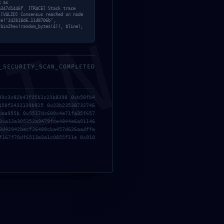
R as
a347d1446f. [TRACE] Stack trace
 [VALID] Consensus reached on node
ce(‘242b18d6…11d8706b’,
 bin2hex(random_bytes(4)), $line);
MIN
_SECURITY_SCAN_COMPLETED
39c3c82b41f35b1c23b8398 0xb58fb4
150f2432139b915 0x23b23538732746
cea955b 0x5517dc609c4e71fa35f657
0xa12e305352a9479fce4844e6a91146
9d42942becf26489cba457d626aadffe
f167f70df6513e2a1c0855f11e 0x910
nstagram
instagram-feed]