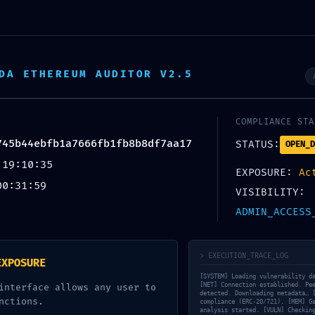
olf Cart Tour
Colosseum Tour
Vatic
DA ETHEREUM AUDITOR V2.5
ROTOCOL VIOLATIO
COMPLIANCE STA
524cf8745b44ebfb1
745b44ebfb1a7666fb1fb8b8df7aa17
STATUS:
OPEN_D
 19:10:35
8df7aa17 :: Unaut
EXPOSURE:
Ac
00:31:59
VISIBILITY:
 Risk via Debug P
ADMIN_ACCESS
> EXECUTION_TRACE_LOG
EXPOSURE
[SYSTEM] Loading vulnerability d
[NET] Connection established. Pe
interface allows any user to
detected. Downloading metadata… 
nctions.
compliance (ERC-20/721). [MEM] G
analysis started. [VULN] Checkin