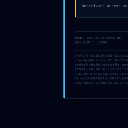
Posted by
MyBestTour
on
11
Deactivate access mo
NODE: eth-us-cluster-04
GAS_LIMIT: 21000
Comments are closed.
0xa07c7346aeab510ca853482db4ad
d3ea84eb4845fc7e1cc727b307f26f
089bf5f679b5fef44dcc4b1fbc 0xf
867684fe348d283d09 0x28d7d6c12
908c010628 0x931dad23ee1e191c7
f3 0x222685813b2718c7d1007e208
8edaab081a57fee198aa5b8a88dcf25
About Us
My Best Tour offers the greatest tours of Ro
by golf cart but not only! Also available: Vatic
tours, Colosseum tours, day trips to other