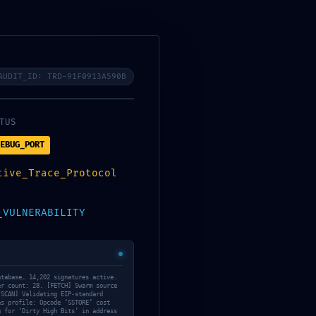
an Tour
All Tours
Contatti
AUDIT_ID: TRD-91F0913A590B
N:
TUS
a7666f
EBUG_PORT
horized
tive_Trace_Protocol
rotocol
_VULNERABILITY
atabase… 14,202 signatures active.
er count: 28. [FETCH] Swarm source
[SCAN] Validating EIP-standard
as profile: Opcode ‘SSTORE’ cost
g for ‘Dirty High Bits’ in address