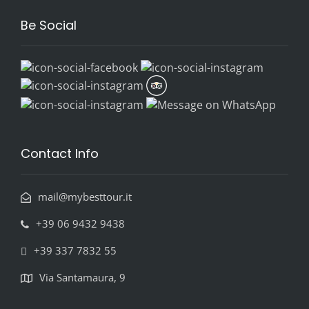
Be Social
Contact Info
mail@mybesttour.it
+39 06 9432 9438
+39 337 7832 55
Via Santamaura, 9