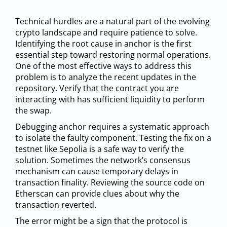
Technical hurdles are a natural part of the evolving
crypto landscape and require patience to solve.
Identifying the root cause in anchor is the first
essential step toward restoring normal operations.
One of the most effective ways to address this
problem is to analyze the recent updates in the
repository. Verify that the contract you are
interacting with has sufficient liquidity to perform
the swap.
Debugging anchor requires a systematic approach
to isolate the faulty component. Testing the fix on a
testnet like Sepolia is a safe way to verify the
solution. Sometimes the network’s consensus
mechanism can cause temporary delays in
transaction finality. Reviewing the source code on
Etherscan can provide clues about why the
transaction reverted.
The error might be a sign that the protocol is