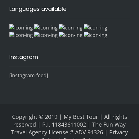
Languages available:
Instagram
[instagram-feed]
Copyright © 2019 | My Best Tour | All rights
reserved | P.I. 11843611002 | The Fun Way
Travel Agency License # ADV 91326 |
Privacy