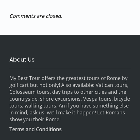
Comments are closed.
About Us
My Best Tour offers the greatest tours of Rome by
golf cart but not only! Also available: Vatican tours,
Colosseum tours, day trips to other cities and the
countryside, shore excursions, Vespa tours, bicycle
tours, walking tours. An if you have something else
in mind, ask us, we’ll make it happen! Let Romans
show you their Rome!
Terms and Conditions