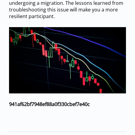
undergoing a migration. The lessons learned from
troubleshooting this issue will make you a more
resilient participant.
941af62bf7948ef88a0f330cbef7e40c