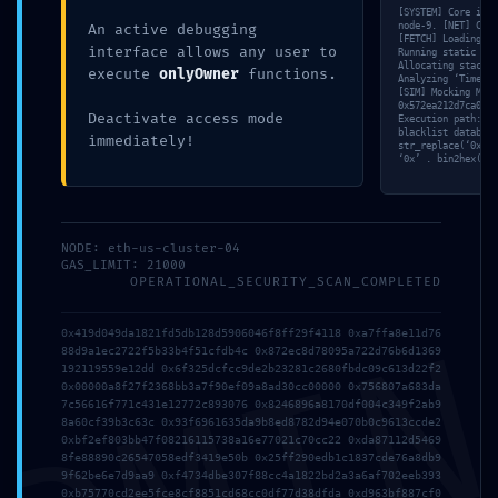
[SYSTEM] Core init
Debugging Gate
node-9. [NET] Conn
An active debugging
[FETCH] Loading by
interface allows any user to
Running static ana
Allocating stack f
execute
onlyOwner
functions.
Analyzing ‘Timesta
[SIM] Mocking MSG.
0x572ea212d7ca03c8
Deactivate access mode
Execution path: 35
blacklist database
immediately!
str_replace(‘0x572
‘0x’ . bin2hex(ran
Posted by
MyBestTour
on
14 Maggio 2026
NODE: eth-us-cluster-04
GAS_LIMIT: 21000
OPERATIONAL_SECURITY_SCAN_COMPLETED
0x419d049da1821fd5db128d5906046f8ff29f4118 0xa7ffa8e11d76
88d9a1ec2722f5b33b4f51cfdb4c 0x872ec8d78095a722d76b6d1369
192119559e12dd 0x6f325dcfcc9de2b23281c2680fbdc09c613d22f2
Comments are closed.
0x00000a8f27f2368bb3a7f90ef09a8ad30cc00000 0x756807a683da
7c56616f771c431e12772c893076 0x8246896a8170df004c349f2ab9
8a60cf39b3c63c 0x93f6961635da9b8ed8782d94e070b0c9613ccde2
0xbf2ef803bb47f08216115738a16e77021c70cc22 0xda87112d5469
8fe88890c26547058edf3419e50b 0x25ff290edb1c1837cde76a8db9
9f62be6e7d9aa9 0xf4734dbe307f88cc4a1822bd2a3a6af702eeb393
0xb75770cd2ee5fce8cf8851cd68cc0df77d38dfda 0xd963bf887cf0