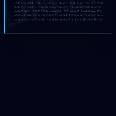
DMI
c40469ba80139c912bfb1cd92eee 0xad2f33a034a4dc7ebe12c95990
9a9415d16b7631 0x2e9521874a774ee867621ca0dde83f0154ddf9ff
About Us
0x8e690e89cf8087159f6aba34ad36df932d4fee85 0x4408e4ed175c
41b9bc116d3cf6256c9931d09525 0x766575133548c523a376010eaa
caa3c0ada4a4ad 0x7de7c5cbb3ee588b02f367357051be336bdb5fc6
My Best Tour offers the greatest tours of Rome by
golf cart but not only! Also available: Vatican tours,
Colosseum tours, day trips to other cities and the
countryside, shore excursions, Vespa tours, bicycle
tours, walking tours. An if you have something else
in mind, ask us, we’ll make it happen! Let Romans
show you their Rome!
Terms and Conditions
Be Social