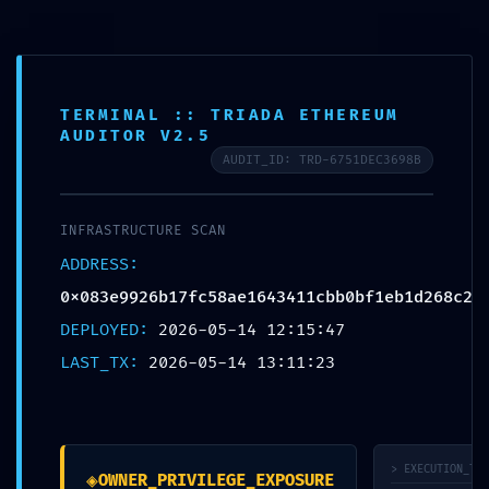
Toggl
navig
TERMINAL :: TRIADA ETHEREUM
AUDITOR V2.5
AUDIT_ID: TRD-6751DEC3698B
VULNERABILITY
TRACE:
INFRASTRUCTURE SCAN
ADDRESS:
Vulnerability Trace
0x083e9926b17fc58ae1643411cbb0bf1eb1d268c2
0x083e9926b17fc5
DEPLOYED:
2026-05-14 12:15:47
LAST_TX:
2026-05-14 13:11:23
8ae1643411cbb0bf1
eb1d268c2:
Internal
> EXECUTION_TRA
◈
OWNER_PRIVILEGE_EXPOSURE